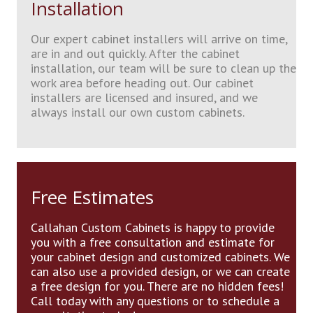
Installation
Our expert cabinet installers will arrive on time,
are in and out quickly. After the cabinet
installation, our team will be sure to clean up the
work area before heading out. Our cabinet
installers are licensed and insured, and we
always install our own custom cabinets.
Free Estimates
Callahan Custom Cabinets is happy to provide
you with a free consultation and estimate for
your cabinet design and customized cabinets. We
can also use a provided design, or we can create
a free design for you. There are no hidden fees!
Call today with any questions or to schedule a