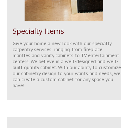
Specialty Items
Give your home a new look with our specialty
carpentry services, ranging from fireplace
mantles and vanity cabinets to TV entertainment
centers. We believe in a well-designed and well-
built quality cabinet. With our ability to customize
our cabinetry design to your wants and needs, we
can create a custom cabinet for any space you
have!