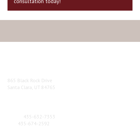
consultation today!
ADDRESS
865 Black Rock Drive
Santa Clara, UT 84765
CONTACT NUMBER
Phone:
435-632-7353
Fax:
435-674-2592