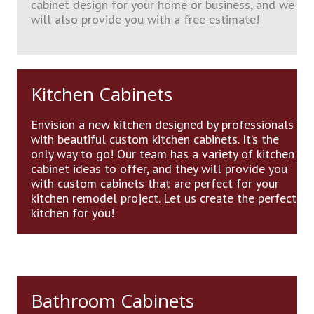
cabinet design for your home or business, and we
will also provide you with a free estimate!
Kitchen Cabinets
Envision a new kitchen designed by professionals
with beautiful custom kitchen cabinets. It’s the
only way to go! Our team has a variety of kitchen
cabinet ideas to offer, and they will provide you
with custom cabinets that are perfect for your
kitchen remodel project. Let us create the perfect
kitchen for you!
Bathroom Cabinets