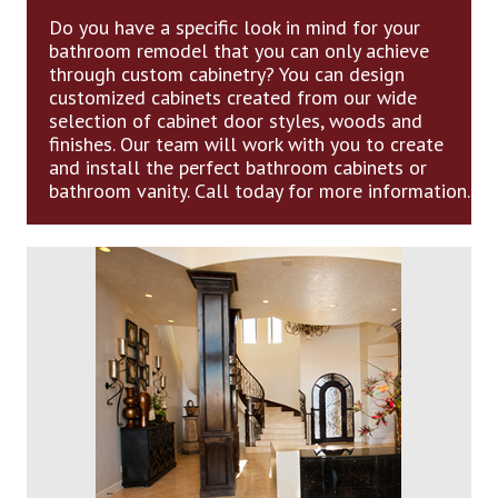
Do you have a specific look in mind for your
bathroom remodel that you can only achieve
through custom cabinetry? You can design
customized cabinets created from our wide
selection of cabinet door styles, woods and
finishes. Our team will work with you to create
and install the perfect bathroom cabinets or
bathroom vanity. Call today for more information.