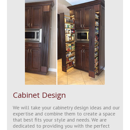
Cabinet Design
We will take your cabinetry design ideas and our
expertise and combine them to create a space
that best fits your style and needs. We are
dedicated to providing you with the perfect