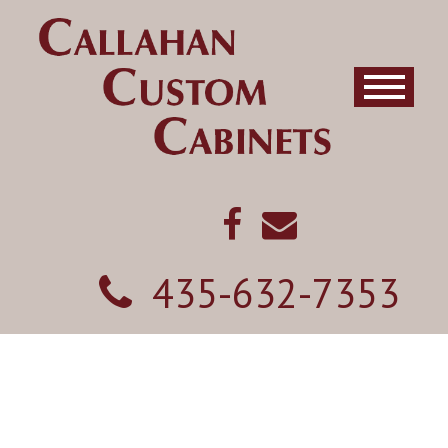
435-632-7353