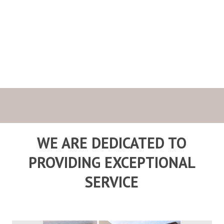
Cabinet Maker
Services
WE ARE DEDICATED TO
PROVIDING EXCEPTIONAL
SERVICE