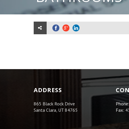
ADDRESS
CON
865 Black Rock Drive
Phone
Santa Clara, UT 84765
Fax:
4