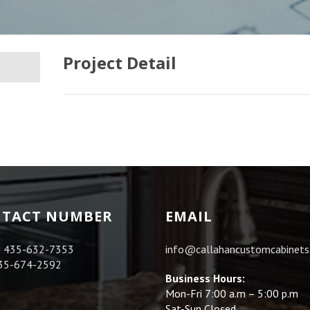
Project Detail
TACT NUMBER
EMAIL
:
435-632-7353
info@callahancustomcabinet
35-674-2592
Business Hours:
Mon-Fri 7:00 a.m – 5:00 p.m
Sat-Sun Closed