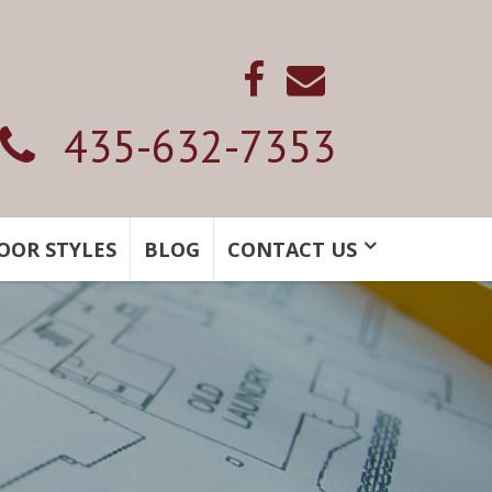
435-632-7353
OOR STYLES
BLOG
CONTACT US