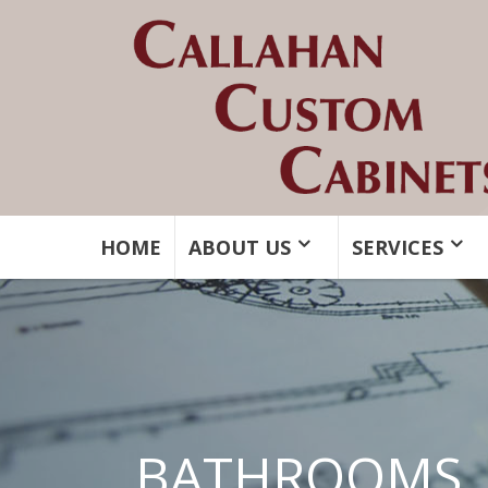
HOME
ABOUT US
SERVICES
BATHROOMS