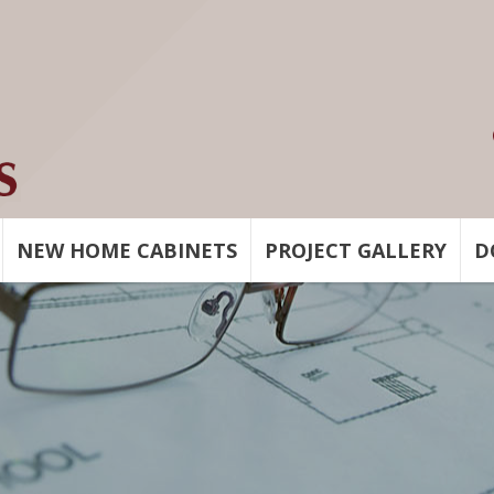
NEW HOME CABINETS
PROJECT GALLERY
D