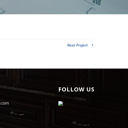
Next Project
FOLLOW US
s.com