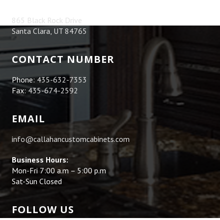
865 Black Rock Drive
Santa Clara, UT 84765
CONTACT NUMBER
Phone:
435-632-7353
Fax:
435-674-2592
EMAIL
info@callahancustomcabinets.com
Business Hours:
Mon-Fri 7:00 a.m – 5:00 p.m
Sat-Sun Closed
FOLLOW US