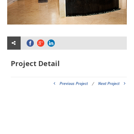
Project Detail
Previous Project
/
Next Project
ADDRESS