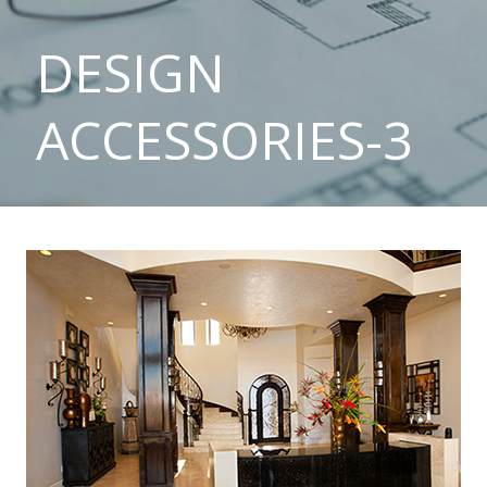
DESIGN
ACCESSORIES-3