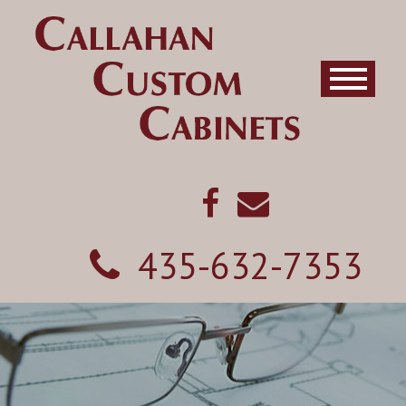
435-632-7353