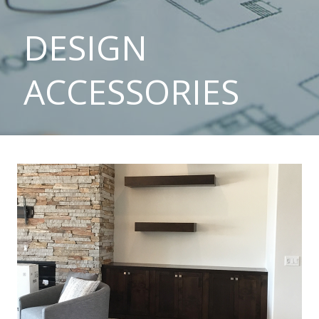
DESIGN
ACCESSORIES