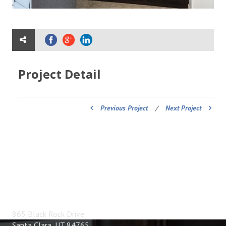
Project Detail
Previous Project
/
Next Project
ADDRESS
865 Black Rock Drive
Santa Clara, UT 84765