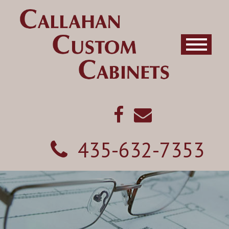
435-632-7353