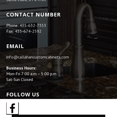
CONTACT NUMBER
Phone:
435-632-7353
Fax:
435-674-2592
EMAIL
info@callahancustomcabinets.com
Business Hours:
Mon-Fri 7:00 a.m – 5:00 p.m
Sat-Sun Closed
FOLLOW US