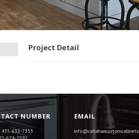
Project Detail
TACT NUMBER
EMAIL
:
435-632-7353
info@callahancustomcabinet
35-674-2592