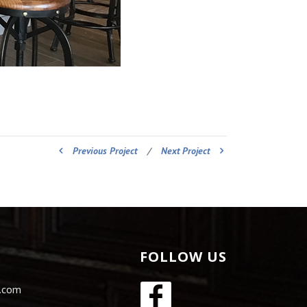
Previous Project
/
Next Project
FOLLOW US
s.com