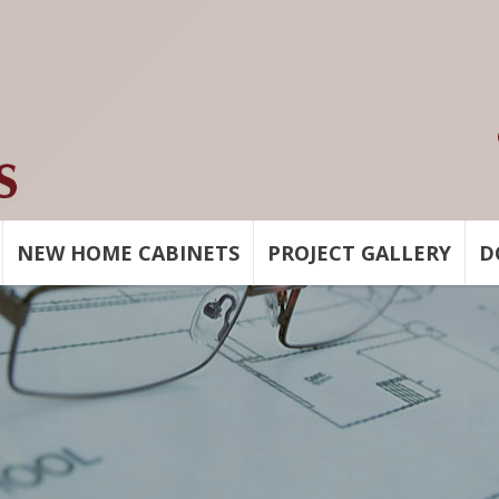
NEW HOME CABINETS
PROJECT GALLERY
D