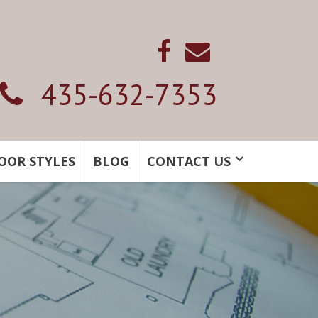
435-632-7353
OOR STYLES
BLOG
CONTACT US