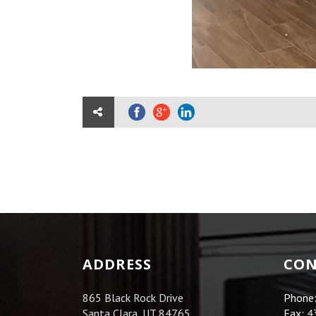
ADDRESS
CON
865 Black Rock Drive
Phone
Santa Clara, UT 84765
Fax:
4