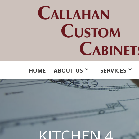
HOME
ABOUT US
SERVICES
KITCHEN 4