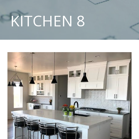
KITCHEN 8