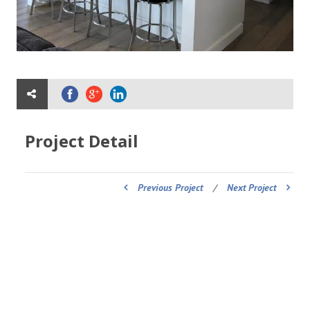
Project Detail
Previous Project
/
Next Project
ADDRESS