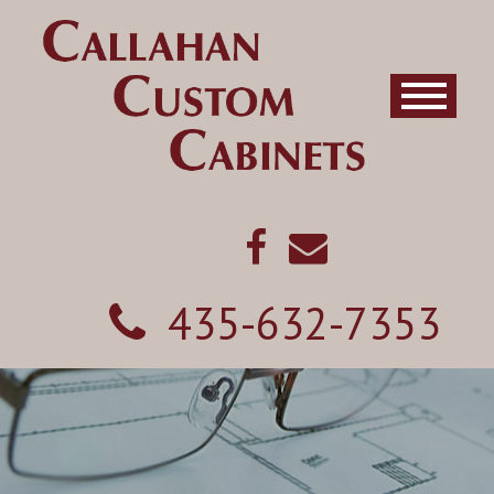
435-632-7353