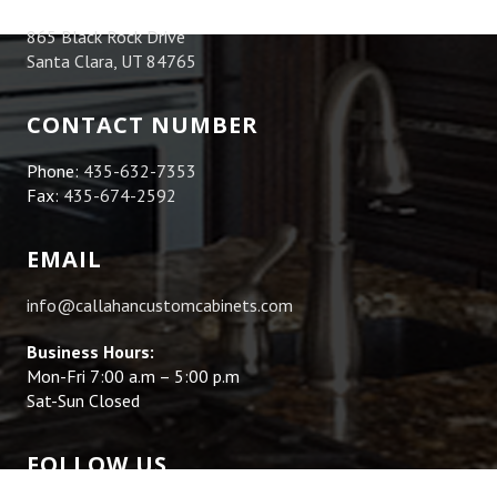
865 Black Rock Drive
Santa Clara, UT 84765
CONTACT NUMBER
Phone:
435-632-7353
Fax:
435-674-2592
EMAIL
info@callahancustomcabinets.com
Business Hours:
Mon-Fri 7:00 a.m – 5:00 p.m
Sat-Sun Closed
FOLLOW US