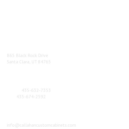
ADDRESS
865 Black Rock Drive
Santa Clara, UT 84765
CONTACT NUMBER
Phone:
435-632-7353
Fax:
435-674-2592
EMAIL
info@callahancustomcabinets.com