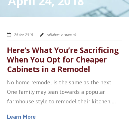
April 24, 2018
24 Apr 2018
callahan_custom_sk
Here’s What You’re Sacrificing
When You Opt for Cheaper
Cabinets in a Remodel
No home remodel is the same as the next.
One family may lean towards a popular
farmhouse style to remodel their kitchen....
Learn More