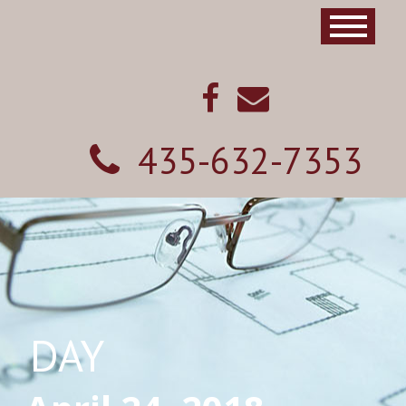
435-632-7353
DAY