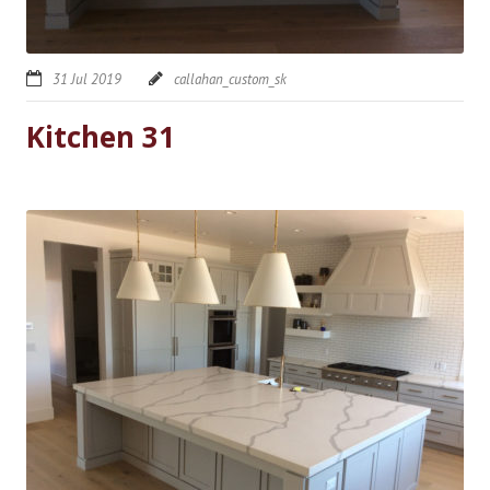
31 Jul 2019
callahan_custom_sk
Kitchen 31