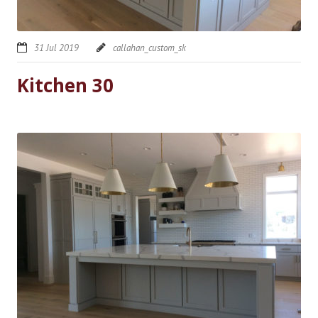
31 Jul 2019
callahan_custom_sk
Kitchen 30