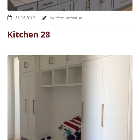
31 Jul 2019
callahan_custom_sk
Kitchen 28