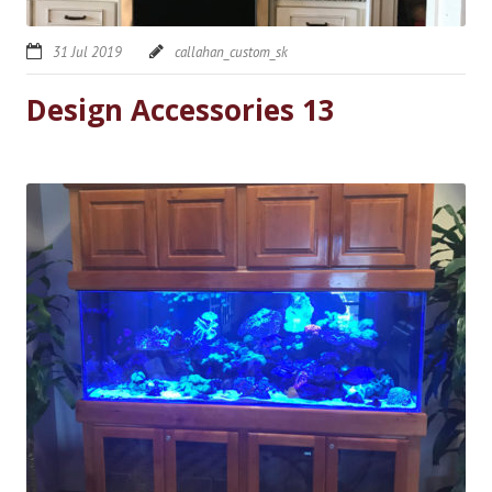
31 Jul 2019
callahan_custom_sk
Design Accessories 13