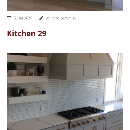
31 Jul 2019
callahan_custom_sk
Kitchen 29