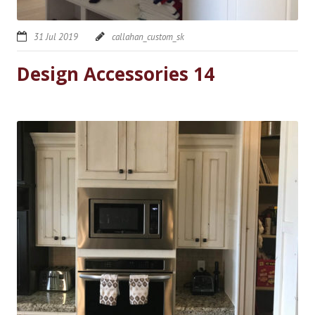
31 Jul 2019
callahan_custom_sk
Design Accessories 14