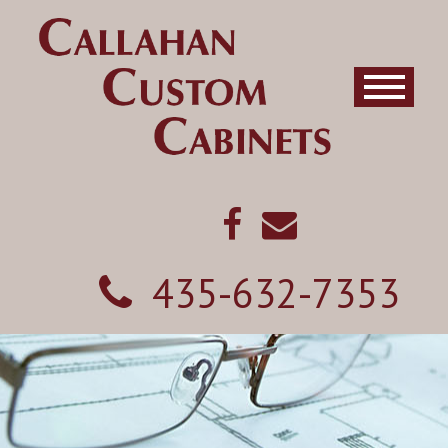
435-632-7353