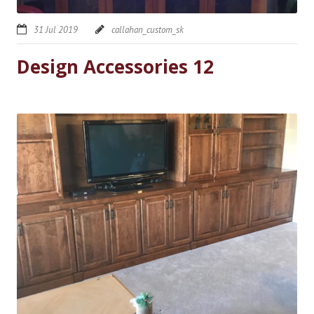
31 Jul 2019
callahan_custom_sk
Design Accessories 12