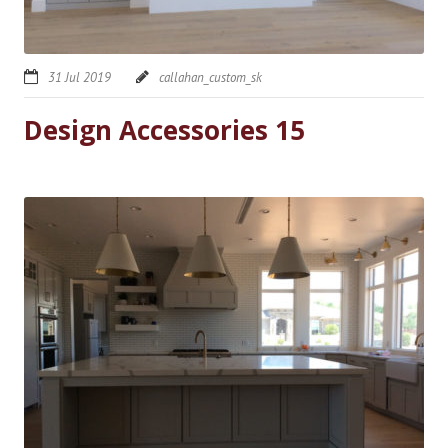
31 Jul 2019
callahan_custom_sk
Design Accessories 15