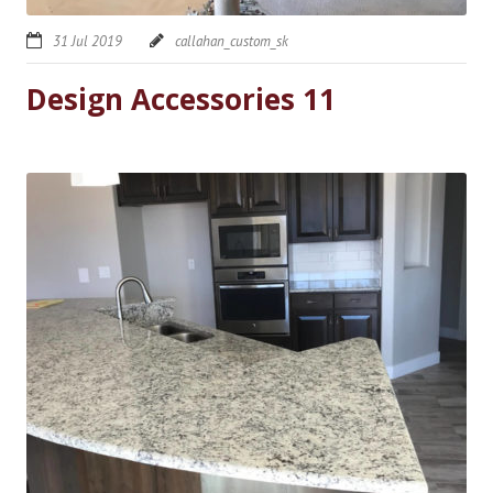
31 Jul 2019
callahan_custom_sk
Design Accessories 11