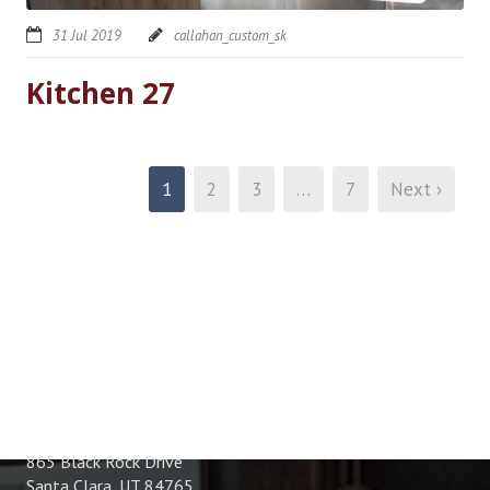
31 Jul 2019
callahan_custom_sk
Kitchen 27
1
2
3
…
7
Next ›
ADDRESS
865 Black Rock Drive
Santa Clara, UT 84765