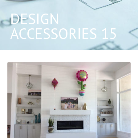
DESIGN
ACCESSORIES 15