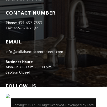
CONTACT NUMBER
Phone:
435-632-7353
Fax:
435-674-2592
EMAIL
info@callahancustomcabinets.com
Business Hours:
Mon-Fri 7:00 a.m – 5:00 p.m
Sat-Sun Closed
FOLLOW US
Copyright 2017 - All Right Reserved.
Developed by Local