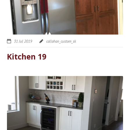
31 Jul 2019
callahan_custom_sk
Kitchen 19