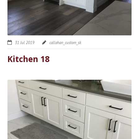
31 Jul 2019
callahan_custom_sk
Kitchen 18