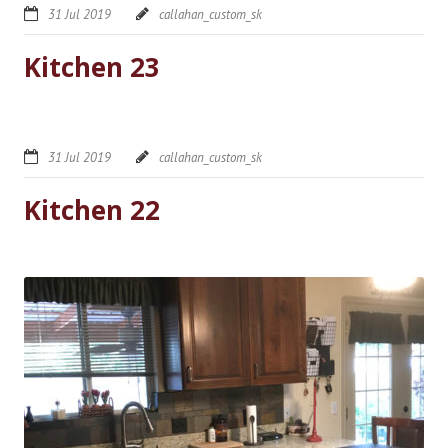
31 Jul 2019
callahan_custom_sk
Kitchen 23
31 Jul 2019
callahan_custom_sk
Kitchen 22