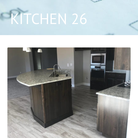
KITCHEN 26