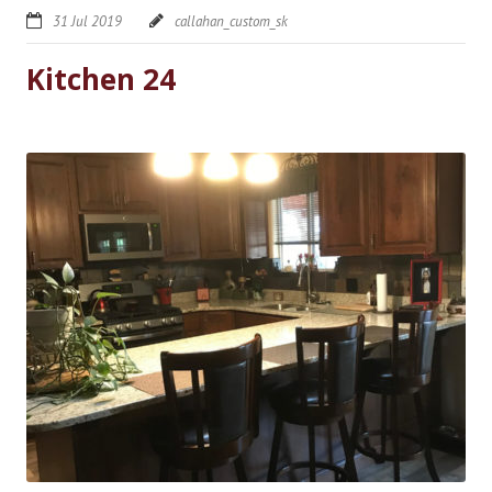
31 Jul 2019
callahan_custom_sk
Kitchen 24