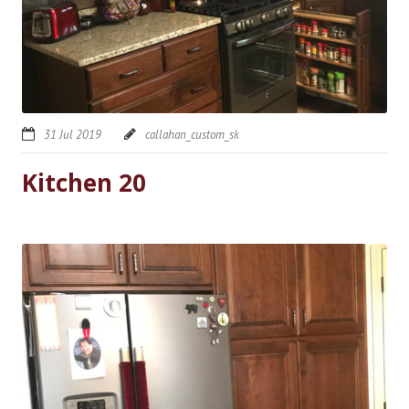
31 Jul 2019
callahan_custom_sk
Kitchen 20