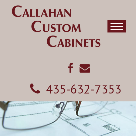
435-632-7353