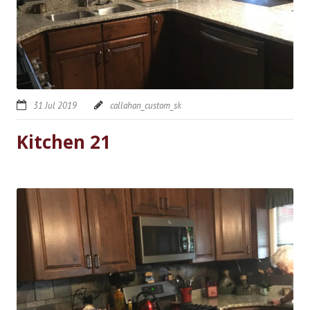
31 Jul 2019
callahan_custom_sk
Kitchen 21