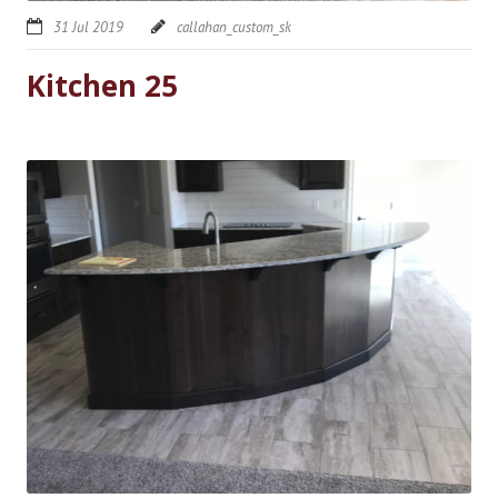
31 Jul 2019
callahan_custom_sk
Kitchen 25