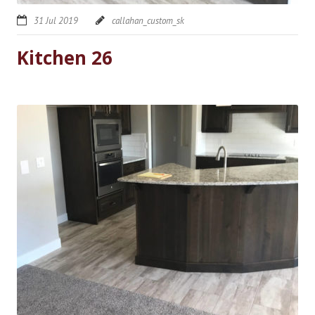
31 Jul 2019
callahan_custom_sk
Kitchen 26