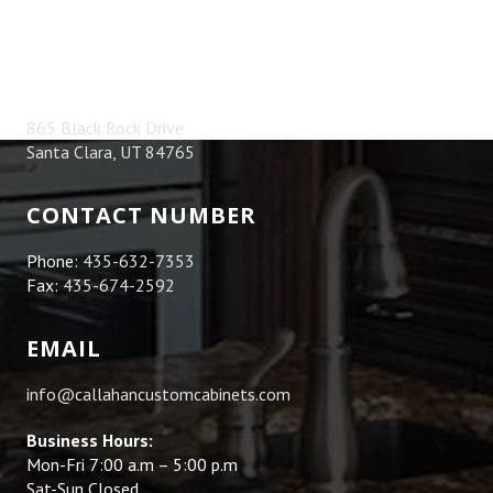
ADDRESS
865 Black Rock Drive
Santa Clara, UT 84765
CONTACT NUMBER
Phone:
435-632-7353
Fax:
435-674-2592
EMAIL
info@callahancustomcabinets.com
Business Hours:
Mon-Fri 7:00 a.m – 5:00 p.m
Sat-Sun Closed