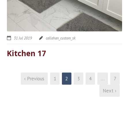
31 Jul 2019
callahan_custom_sk
Kitchen 17
‹ Previous
1
2
3
4
…
7
Next ›