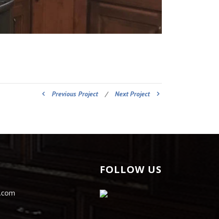
Previous Project
/
Next Project
FOLLOW US
s.com