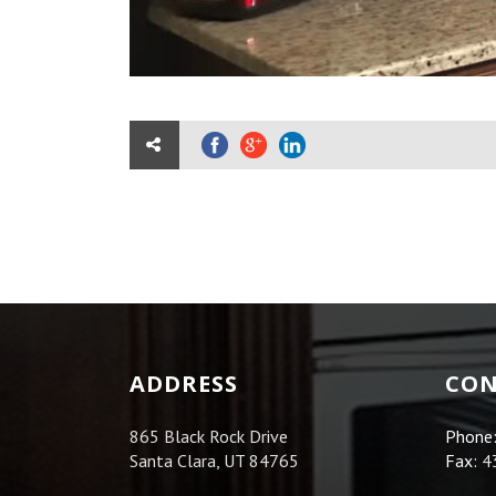
ADDRESS
CON
865 Black Rock Drive
Phone
Santa Clara, UT 84765
Fax:
4