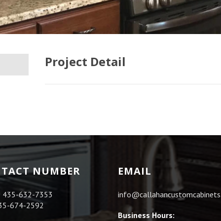
Project Detail
TACT NUMBER
EMAIL
:
435-632-7353
info@callahancustomcabinet
35-674-2592
Business Hours: