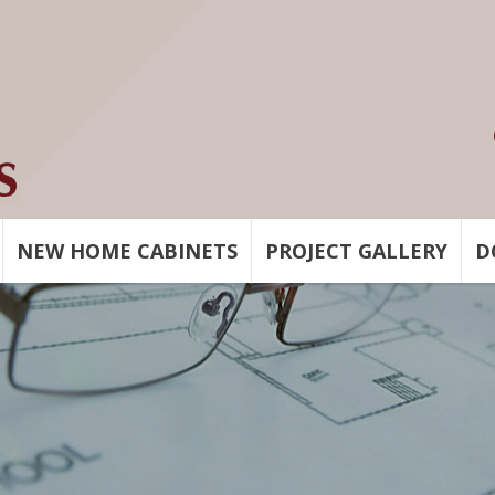
NEW HOME CABINETS
PROJECT GALLERY
D