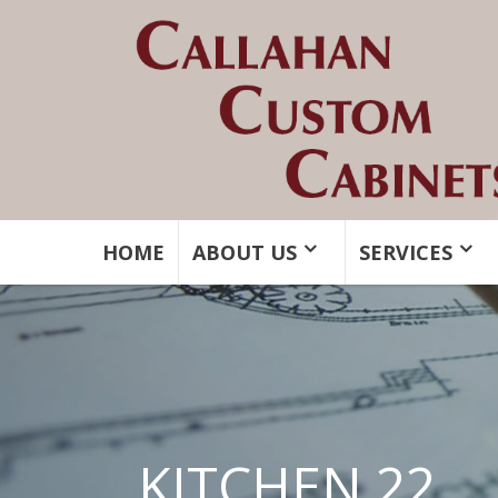
HOME
ABOUT US
SERVICES
KITCHEN 22