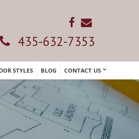
435-632-7353
OOR STYLES
BLOG
CONTACT US