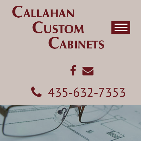
435-632-7353