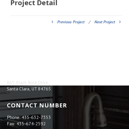
Project Detail
Previous Project
/
Next Project
ADDRESS
865 Black Rock Drive
Santa Clara, UT 84765
CONTACT NUMBER
Phone:
435-632-7353
Fax:
435-674-2592