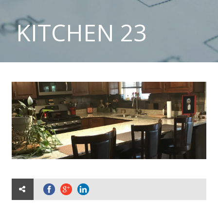
KITCHEN 23