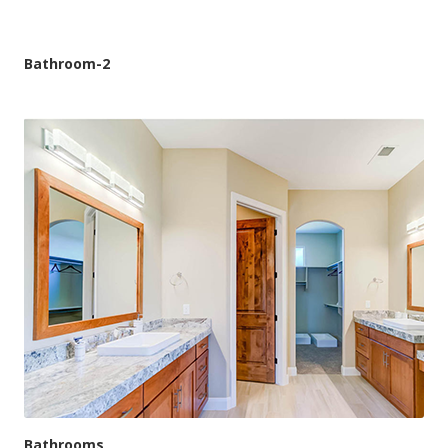
Bathroom-2
Bathrooms