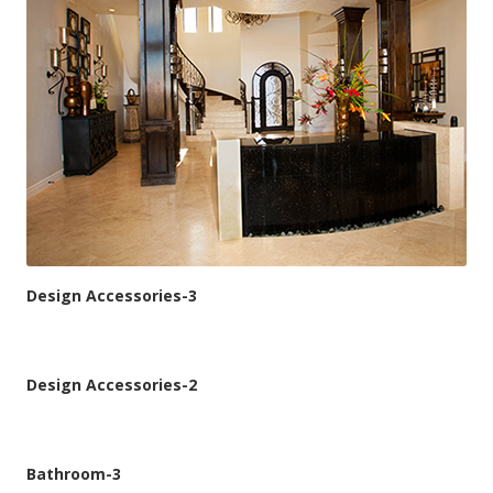
Design Accessories-3
Design Accessories-2
Bathroom-3