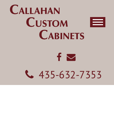
435-632-7353