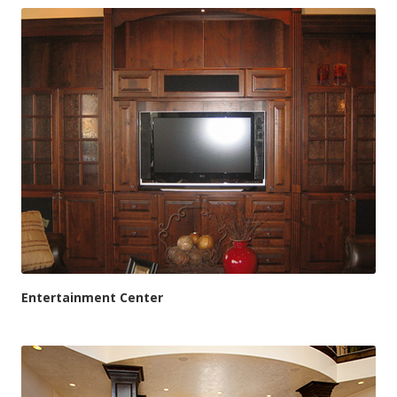
Entertainment Center