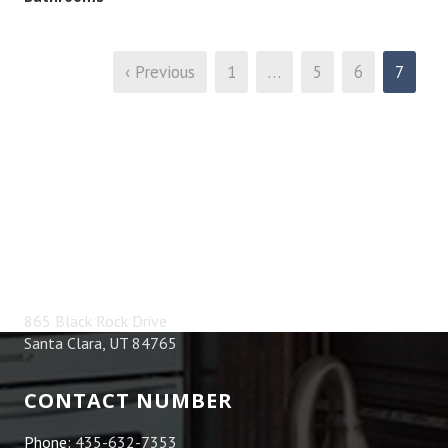
‹ Previous
1
…
5
6
7
ADDRESS
865 Black Rock Drive
Santa Clara, UT 84765
CONTACT NUMBER
Phone:
435-632-7353