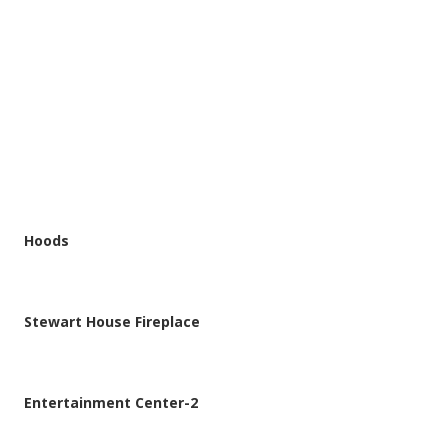
CATEGORY
All Projects
Hoods
Stewart House Fireplace
Entertainment Center-2